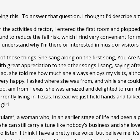
ng this. To answer that question, I thought I'd describe a t
om the activities director, I entered the first room and plopp
ound to reduce the fall risk, which I find very convenient for
 understand why I’m there or interested in music or visitors
f those things. She sang along on the first song, You Are M
with great appreciation to the other songs I sang, saying aft
r so, she told me how much she always enjoys my visits, altho
very happy. I asked where she was from, and while she could
oo, am from Texas, she was amazed and delighted to run int
rrently living in Texas. Instead we just held hands and talke
girl.
lars”, a woman who, in an earlier stage of life had been a p
she can still carry a tune like nobody’s business and she lo
 listen. I think I have a pretty nice voice, but believe me, i