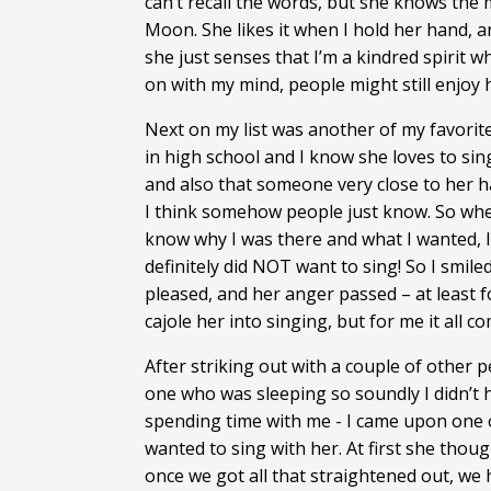
can’t recall the words, but she knows the 
Moon. She likes it when I hold her hand, 
she just senses that I’m a kindred spirit w
on with my mind, people might still enjoy 
Next on my list was another of my favorit
in high school and I know she loves to sing
and also that someone very close to her 
I think somehow people just know. So when
know why I was there and what I wanted, I t
definitely did NOT want to sing! So I smil
pleased, and her anger passed – at least 
cajole her into singing, but for me it all c
After striking out with a couple of othe
one who was sleeping so soundly I didn’t h
spending time with me - I came upon one of
wanted to sing with her. At first she thoug
once we got all that straightened out, we