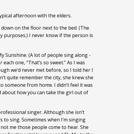
ypical afternoon with the elders.
ed down on the floor next to the bed. (The
 my purposes.) I never know if the person is
y Sunshine. (A lot of people sing along -
er each one, “That’s so sweet.” As I was
ugh we’d never met before, so I told her I
n’t quite remember the city, she knew she
o someone from home. I didn’t feel it was
d about how you can take the girl out of
rofessional singer. Although she isn’t
ves to sing. Sometimes when I’m singing
t’s not me those people come to hear. She