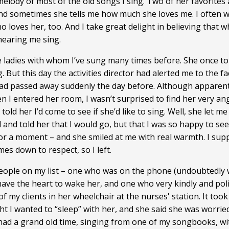
melody of most of the old songs I sing. Two of her favorites
and sometimes she tells me how much she loves me. I often wo
ho loves her, too. And I take great delight in believing that
hearing me sing.
e ladies with whom I’ve sung many times before. She once tol
. But this day the activities director had alerted me to the f
had passed away suddenly the day before. Although apparent
 I entered her room, I wasn’t surprised to find her very a
old her I’d come to see if she’d like to sing. Well, she let 
ed and told her that I would go, but that I was so happy to s
for a moment – and she smiled at me with real warmth. I supp
omes down to respect, so I left.
r people on my list – one who was on the phone (undoubtedly
ave the heart to wake her, and one who very kindly and polit
 my clients in her wheelchair at the nurses' station. It took
ht I wanted to “sleep” with her, and she said she was worried
 had a grand old time, singing from one of my songbooks, wi