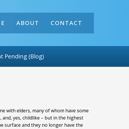
ME
ABOUT
CONTACT
t Pending (Blog)
o-one with elders, many of whom have some
nd, yes, childlike – but in the highest
the surface and they no longer have the