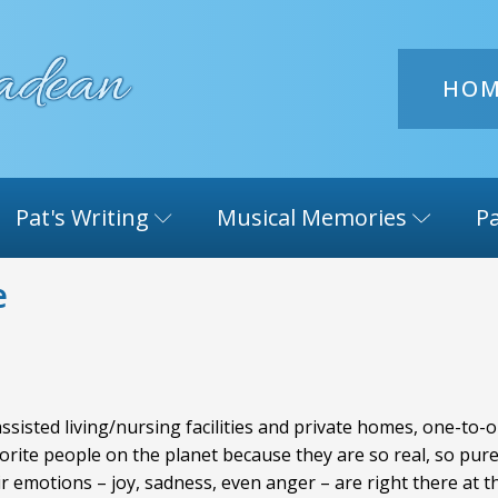
HO
Pat's Writing
Musical Memories
Pa
e
 assisted living/nursing facilities and private homes, one-t
te people on the planet because they are so real, so pure, a
r emotions – joy, sadness, even anger – are right there at 