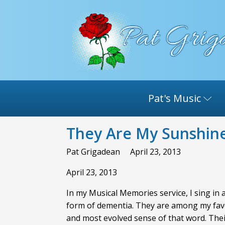
Pat's Music
They Are My Sunshin
Pat Grigadean
April 23, 2013
April 23, 2013
In my Musical Memories service, I sing in
form of dementia. They are among my favori
and most evolved sense of that word. Thei