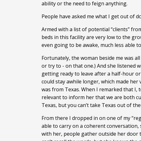
ability or the need to feign anything.
People have asked me what I get out of doi
Armed with a list of potential “clients” fr
beds in this facility are very low to the gr
even going to be awake, much less able to
Fortunately, the woman beside me was all o
or try to - on that one.) And she listened 
getting ready to leave after a half-hour o
could stay awhile longer, which made her 
was from Texas. When I remarked that I, t
relevant to inform her that we are both cu
Texas, but you can’t take Texas out of the 
From there I dropped in on one of my “regu
able to carry on a coherent conversation, 
with her, people gather outside her door to