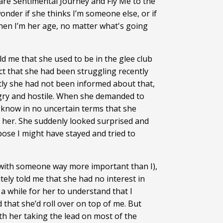
 are Sentimental Journey and Fly Me to the
nder if she thinks I’m someone else, or if
 when I’m her age, no matter what's going
d me that she used to be in the glee club
act that she had been struggling recently
ly she had not been informed about that,
ngry and hostile. When she demanded to
me know in no uncertain terms that she
ee her. She suddenly looked surprised and
ose I might have stayed and tried to
 with someone way more important than I),
ely told me that she had no interest in
 a while for her to understand that I
 that she’d roll over on top of me. But
th her taking the lead on most of the