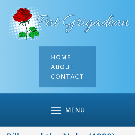
HOME
ABOUT
CONTACT
MENU