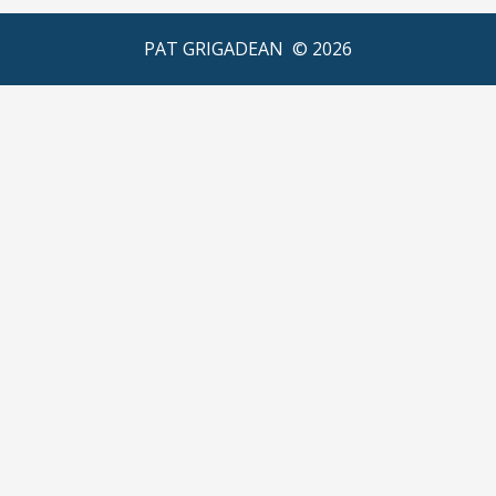
PAT GRIGADEAN ©
2026