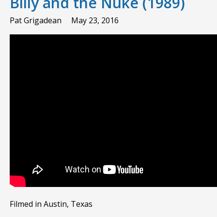
Billy and the Nuke (1989)
Pat Grigadean
May 23, 2016
Filmed in Austin, Texas