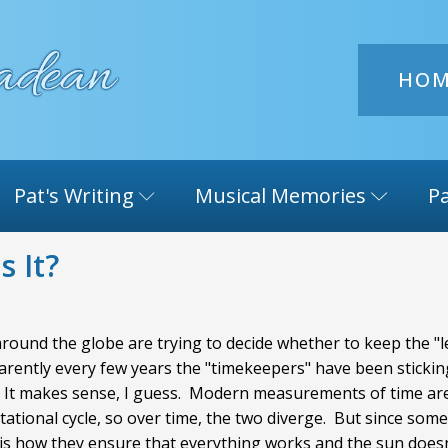
HO
Pat's Writing
Musical Memories
Pa
s It?
round the globe are trying to decide whether to keep the "le
parently every few years the "timekeepers" have been sticking
ol. It makes sense, I guess. Modern measurements of time are
rotational cycle, so over time, the two diverge. But since so
s is how they ensure that everything works and the sun does