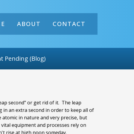
ME
ABOUT
CONTACT
t Pending (Blog)
ap second" or get rid of it. The leap
 in an extra second in order to keep all of
 atomic in nature and very precise, but
me vital equipment and processes rely on
n't rise at high noon someday.