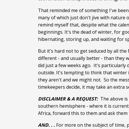
That reminded me of something I've been t
many of which just don't jive with nature 
remind myself that, despite what the calend
beginnings. It's the dead of winter, for 
hibernating, storing up, and waiting for s
But it's hard not to get seduced by all th
different - and usually better - than they
did just a few weeks ago. It's particularly
outside. It's tempting to think that winter 
they aren't and we might not. So the mess
timekeepers decide, it may take an extra s
DISCLAIMER & A REQUEST:
The above is f
southern hemisphere - where it is current
Africa, forward this to them and ask them
AND. . .
For more on the subject of time, 