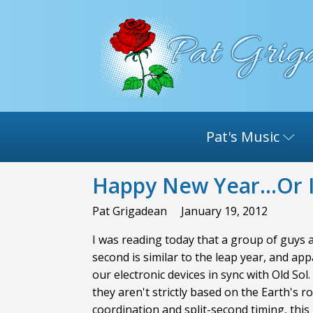
Pat's Music
Happy New Year...Or I
Pat Grigadean
January 19, 2012
I was reading today that a group of guys a
second is similar to the leap year, and ap
our electronic devices in sync with Old S
they aren't strictly based on the Earth's 
coordination and split-second timing, thi