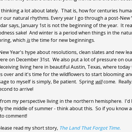
hinking a lot about lately. That is, how for centuries hum
or our natural rhythms. Every year I go through a post-New Y
ar says, January 1st is not the beginning of the year. It real
goodness sake! And winter is a period when things in the na
pring, which
is
the time for new beginnings.
e New Year's hype about resolutions, clean slates and new le
 were on December 31st. We also put a lot of pressure on ours
 deceiving living here in beautiful Austin, Texas, where today
is over and it's time for the wildflowers to start blooming and 
age to myself is simply, Be patient. Spring
will
come. Really
econd to arrive!
rom my perspective living in the northern hemisphere. I'd 
ly the middle of summer - think about this. So if you know 
 to comment!
please read my short story,
The Land That Forgot Time.