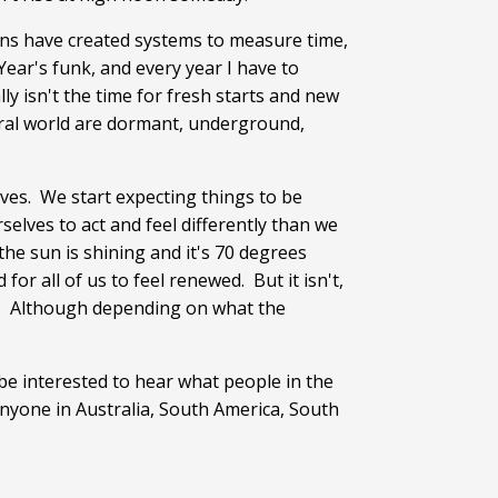
ans have created systems to measure time,
ear's funk, and every year I have to
ly isn't the time for fresh starts and new
tural world are dormant, underground,
aves. We start expecting things to be
elves to act and feel differently than we
 the sun is shining and it's 70 degrees
for all of us to feel renewed. But it isn't,
. Although depending on what the
be interested to hear what people in the
anyone in Australia, South America, South