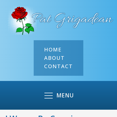
HOME
ABOUT
CONTACT
MENU