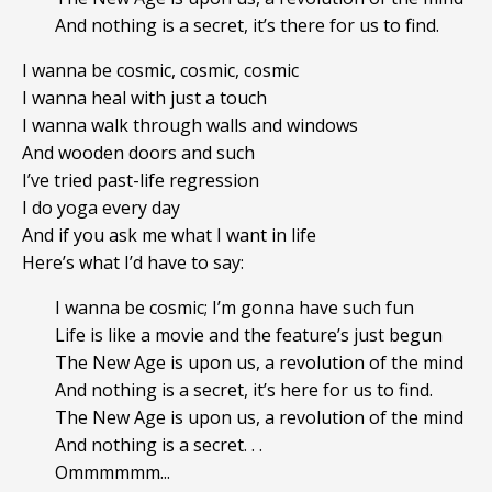
And nothing is a secret, it’s there for us to find.
I wanna be cosmic, cosmic, cosmic
I wanna heal with just a touch
I wanna walk through walls and windows
And wooden doors and such
I’ve tried past-life regression
I do yoga every day
And if you ask me what I want in life
Here’s what I’d have to say:
I wanna be cosmic; I’m gonna have such fun
Life is like a movie and the feature’s just begun
The New Age is upon us, a revolution of the mind
And nothing is a secret, it’s here for us to find.
The New Age is upon us, a revolution of the mind
And nothing is a secret. . .
Ommmmmm...