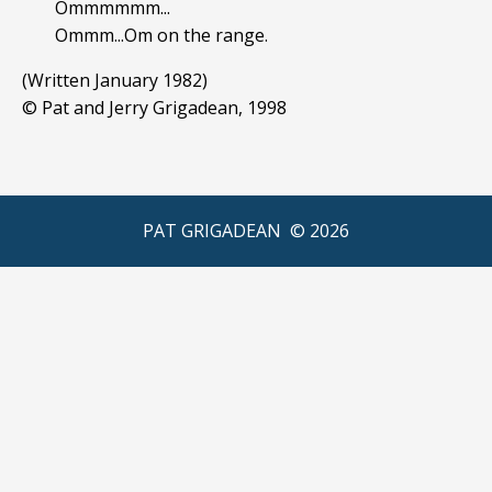
Ommmmmm...
Ommm...Om on the range.
(Written January 1982)
© Pat and Jerry Grigadean, 1998
PAT GRIGADEAN ©
2026