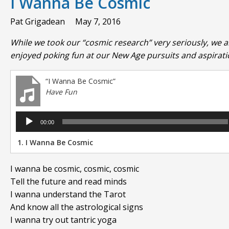
I Wanna Be Cosmic
Pat Grigadean
May 7, 2016
While we took our “cosmic research” very seriously, we a
enjoyed poking fun at our New Age pursuits and aspirati
“I Wanna Be Cosmic”
Have Fun
Audio
00:00
Player
1.
I Wanna Be Cosmic
I wanna be cosmic, cosmic, cosmic
Tell the future and read minds
I wanna understand the Tarot
And know all the astrological signs
I wanna try out tantric yoga