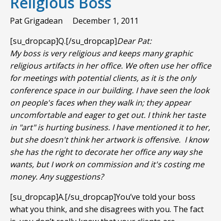
Religious Boss
Pat Grigadean
December 1, 2011
[su_dropcap]Q.[/su_dropcap]
Dear Pat:
My boss is very religious and keeps many graphic
religious artifacts in her office. We often use her office
for meetings with potential clients, as it is the only
conference space in our building. I have seen the look
on people's faces when they walk in; they appear
uncomfortable and eager to get out. I think her taste
in "art" is hurting business. I have mentioned it to her,
but she doesn't think her artwork is offensive. I know
she has the right to decorate her office any way she
wants, but I work on commission and it's costing me
money. Any suggestions?
[su_dropcap]A.[/su_dropcap]You’ve told your boss
what you think, and she disagrees with you. The fact