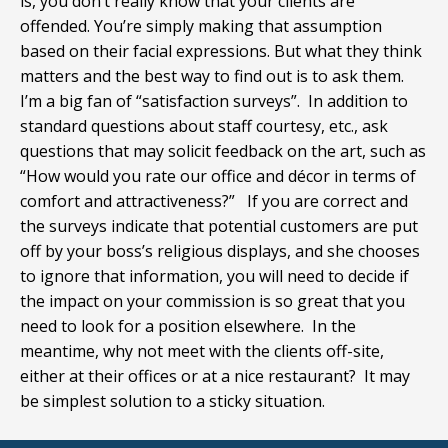
is, you don’t really know that your clients are
offended. You’re simply making that assumption
based on their facial expressions. But what they think
matters and the best way to find out is to ask them.
I’m a big fan of “satisfaction surveys”. In addition to
standard questions about staff courtesy, etc., ask
questions that may solicit feedback on the art, such as
“How would you rate our office and décor in terms of
comfort and attractiveness?” If you are correct and
the surveys indicate that potential customers are put
off by your boss’s religious displays, and she chooses
to ignore that information, you will need to decide if
the impact on your commission is so great that you
need to look for a position elsewhere. In the
meantime, why not meet with the clients off-site,
either at their offices or at a nice restaurant? It may
be simplest solution to a sticky situation.