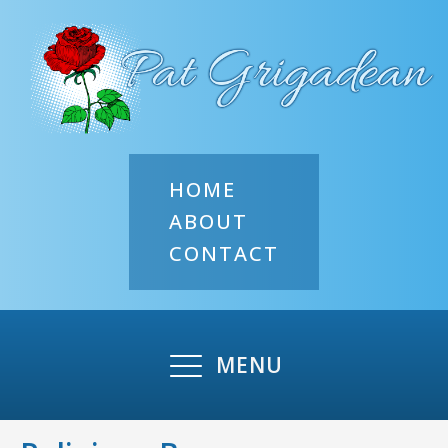
HOME
ABOUT
CONTACT
MENU