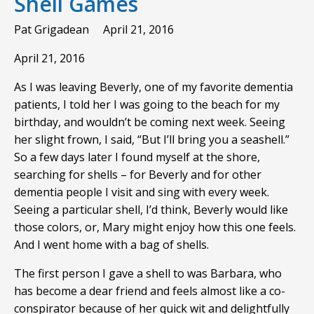
Shell Games
Pat Grigadean
April 21, 2016
April 21, 2016
As I was leaving Beverly, one of my favorite dementia
patients, I told her I was going to the beach for my
birthday, and wouldn’t be coming next week. Seeing
her slight frown, I said, “But I’ll bring you a seashell.”
So a few days later I found myself at the shore,
searching for shells – for Beverly and for other
dementia people I visit and sing with every week.
Seeing a particular shell, I’d think, Beverly would like
those colors, or, Mary might enjoy how this one feels.
And I went home with a bag of shells.
The first person I gave a shell to was Barbara, who
has become a dear friend and feels almost like a co-
conspirator because of her quick wit and delightfully