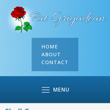
HOME
ABOUT
CONTACT
MENU