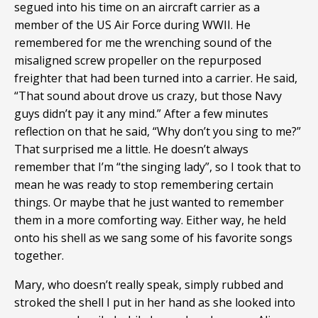
segued into his time on an aircraft carrier as a
member of the US Air Force during WWII. He
remembered for me the wrenching sound of the
misaligned screw propeller on the repurposed
freighter that had been turned into a carrier. He said,
“That sound about drove us crazy, but those Navy
guys didn’t pay it any mind.” After a few minutes
reflection on that he said, “Why don’t you sing to me?”
That surprised me a little. He doesn’t always
remember that I’m “the singing lady”, so I took that to
mean he was ready to stop remembering certain
things. Or maybe that he just wanted to remember
them in a more comforting way. Either way, he held
onto his shell as we sang some of his favorite songs
together.
Mary, who doesn’t really speak, simply rubbed and
stroked the shell I put in her hand as she looked into