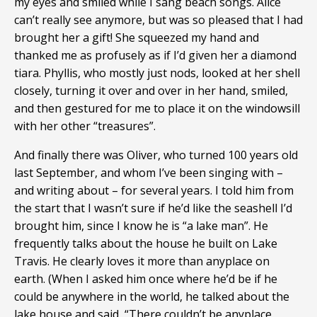
my eyes and smiled while I sang beach songs. Alice
can’t really see anymore, but was so pleased that I had
brought her a gift! She squeezed my hand and
thanked me as profusely as if I’d given her a diamond
tiara. Phyllis, who mostly just nods, looked at her shell
closely, turning it over and over in her hand, smiled,
and then gestured for me to place it on the windowsill
with her other “treasures”.
And finally there was Oliver, who turned 100 years old
last September, and whom I’ve been singing with –
and writing about – for several years. I told him from
the start that I wasn’t sure if he’d like the seashell I’d
brought him, since I know he is “a lake man”. He
frequently talks about the house he built on Lake
Travis. He clearly loves it more than anyplace on
earth. (When I asked him once where he’d be if he
could be anywhere in the world, he talked about the
lake house and said, “There couldn’t be anyplace