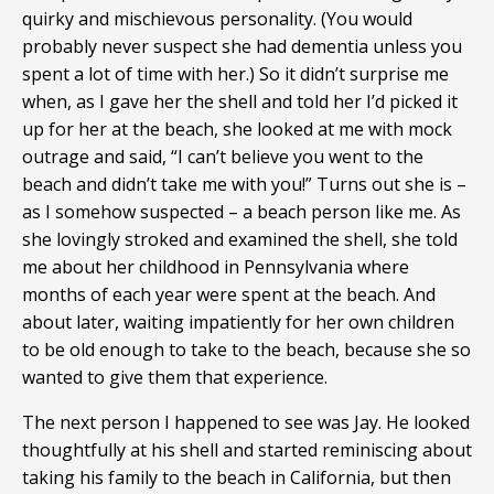
quirky and mischievous personality. (You would
probably never suspect she had dementia unless you
spent a lot of time with her.) So it didn’t surprise me
when, as I gave her the shell and told her I’d picked it
up for her at the beach, she looked at me with mock
outrage and said, “I can’t believe you went to the
beach and didn’t take me with you!” Turns out she is –
as I somehow suspected – a beach person like me. As
she lovingly stroked and examined the shell, she told
me about her childhood in Pennsylvania where
months of each year were spent at the beach. And
about later, waiting impatiently for her own children
to be old enough to take to the beach, because she so
wanted to give them that experience.
The next person I happened to see was Jay. He looked
thoughtfully at his shell and started reminiscing about
taking his family to the beach in California, but then