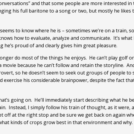
nversations” and that some people are more interested in t
ging his full baritone to a song or two, but mostly he likes
ly seems to know where he is – sometimes we’re on a train, 
nows how to evaluate, analyze and communicate. It’s what I
ng he’s proud of and clearly gives him great pleasure.
onger do most of the things he enjoys. He can’t play golf o
 a movie because he can’t follow and retain the storyline. An
introvert, so he doesn’t seem to seek out groups of people to
d exercise his considerable brainpower, despite the fact that
t’s going on. He’ll immediately start describing what he beli
in. Instead, I simply follow his train of thought, as it were, a
et off at the right stop and be sure we get back on again wh
hat kinds of crops grow best in that environment and why. 