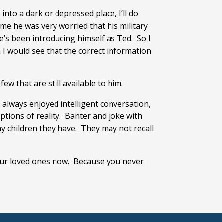
into a dark or depressed place, I’ll do
me he was very worried that his military
e’s been introducing himself as Ted. So I
 I would see that the correct information
ew that are still available to him.
always enjoyed intelligent conversation,
ptions of reality. Banter and joke with
y children they have. They may not recall
your loved ones now. Because you never