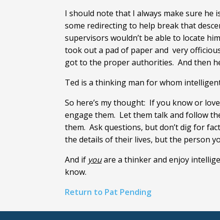
I should note that I always make sure he is
some redirecting to help break that desce
supervisors wouldn’t be able to locate him
took out a pad of paper and very officiou
got to the proper authorities. And then he
Ted is a thinking man for whom intelligent,
So here’s my thought: If you know or lov
engage them. Let them talk and follow thei
them. Ask questions, but don’t dig for fa
the details of their lives, but the person yo
And if
you
are a thinker and enjoy intelli
know.
Return to Pat Pending