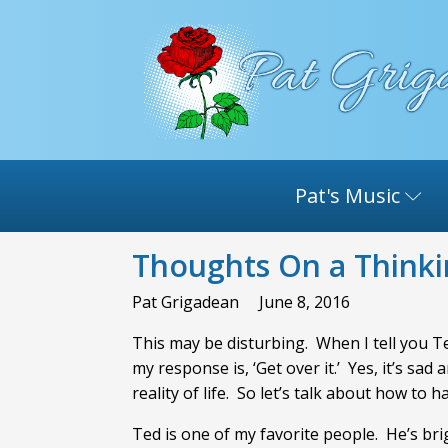
Pat's Music
Thoughts On a Think
Pat Grigadean
June 8, 2016
This may be disturbing. When I tell you Ted
my response is, ‘Get over it.’ Yes, it’s sad
reality of life. So let’s talk about how to h
Ted is one of my favorite people. He’s br