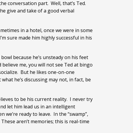
he conversation part. Well, that’s Ted.
 the give and take of a good verbal
sometimes in a hotel, once we were in some
’m sure made him highly successful in his
r bowl because he’s unsteady on his feet
d believe me, you will not see Ted at bingo
 socialize. But he likes one-on-one
 what he’s discussing may not, in fact, be
eves to be his current reality. I never try
nd let him lead us in an intelligent
en we’re ready to leave. In the “swamp”,
These aren’t memories; this is real-time