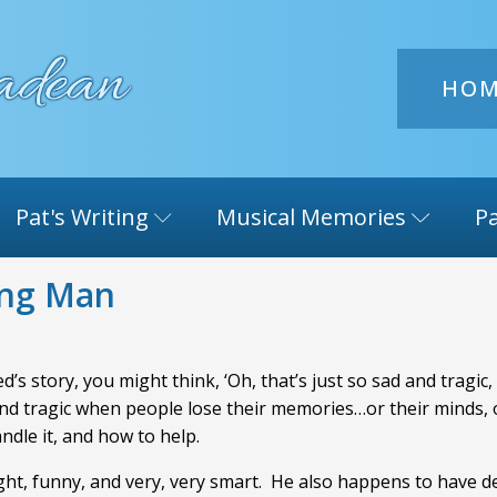
HO
Pat's Writing
Musical Memories
Pa
ing Man
’s story, you might think, ‘Oh, that’s just so sad and tragic,
 and tragic when people lose their memories…or their minds, or
andle it, and how to help.
ight, funny, and very, very smart. He also happens to have 