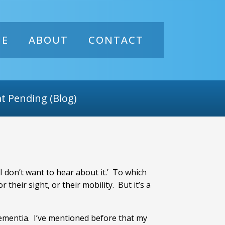
ME
ABOUT
CONTACT
t Pending (Blog)
 I don’t want to hear about it.’ To which
 their sight, or their mobility. But it’s a
dementia. I’ve mentioned before that my