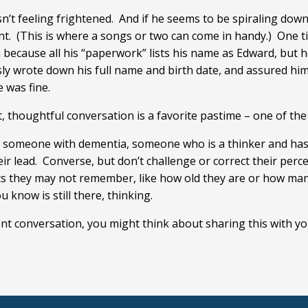
n’t feeling frightened. And if he seems to be spiraling down 
nt. (This is where a songs or two can come in handy.) One ti
 because all his “paperwork” lists his name as Edward, but h
sly wrote down his full name and birth date, and assured him
 was fine.
 thoughtful conversation is a favorite pastime – one of the f
e someone with dementia, someone who is a thinker and has 
r lead. Converse, but don’t challenge or correct their perce
cts they may not remember, like how old they are or how man
u know is still there, thinking.
gent conversation, you might think about sharing this with 