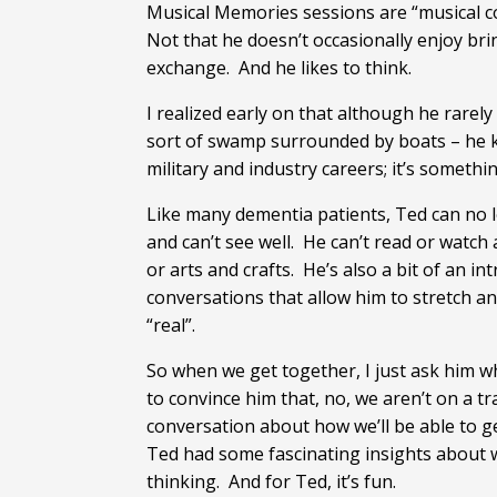
Musical Memories sessions are “musical co
Not that he doesn’t occasionally enjoy brin
exchange. And he likes to think.
I realized early on that although he rare
sort of swamp surrounded by boats – he k
military and industry careers; it’s somethi
Like many dementia patients, Ted can no l
and can’t see well. He can’t read or watch
or arts and crafts. He’s also a bit of an 
conversations that allow him to stretch an
“real”.
So when we get together, I just ask him wha
to convince him that, no, we aren’t on a tra
conversation about how we’ll be able to g
Ted had some fascinating insights about w
thinking. And for Ted, it’s fun.