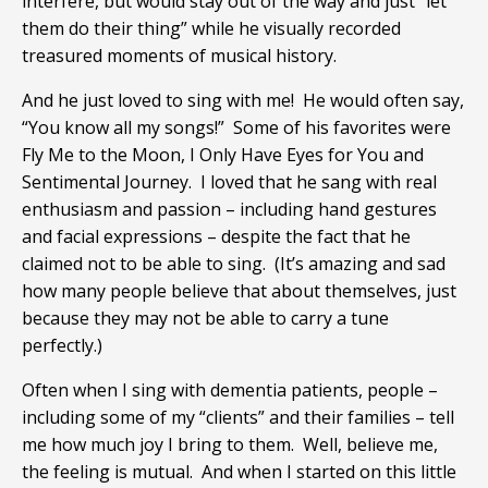
interfere, but would stay out of the way and just “let
them do their thing” while he visually recorded
treasured moments of musical history.
And he just loved to sing with me! He would often say,
“You know all my songs!” Some of his favorites were
Fly Me to the Moon, I Only Have Eyes for You and
Sentimental Journey. I loved that he sang with real
enthusiasm and passion – including hand gestures
and facial expressions – despite the fact that he
claimed not to be able to sing. (It’s amazing and sad
how many people believe that about themselves, just
because they may not be able to carry a tune
perfectly.)
Often when I sing with dementia patients, people –
including some of my “clients” and their families – tell
me how much joy I bring to them. Well, believe me,
the feeling is mutual. And when I started on this little