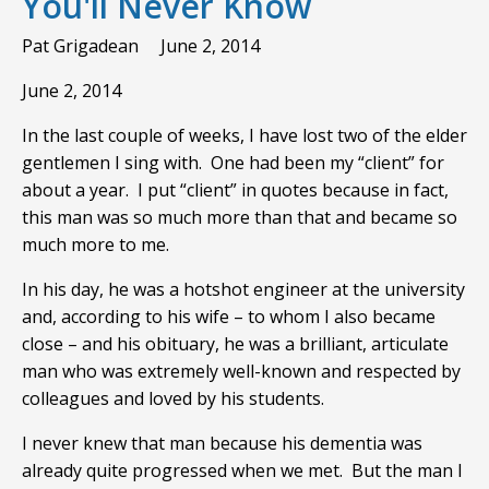
You'll Never Know
Pat Grigadean
June 2, 2014
June 2, 2014
In the last couple of weeks, I have lost two of the elder
gentlemen I sing with. One had been my “client” for
about a year. I put “client” in quotes because in fact,
this man was so much more than that and became so
much more to me.
In his day, he was a hotshot engineer at the university
and, according to his wife – to whom I also became
close – and his obituary, he was a brilliant, articulate
man who was extremely well-known and respected by
colleagues and loved by his students.
I never knew that man because his dementia was
already quite progressed when we met. But the man I