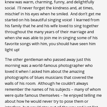
knew was warm, charming, funny, and delightfully
social. I’ll never forget the kindness and, at times,
mischief in his eyes when he smiled. And don’t get me
started on his beautiful singing voice! I learned from
his family that he and his wife loved to sing together
throughout the many years of their marriage and
when she was able to join me in singing some of his
favorite songs with him, you should have seen him
light up!
The other gentleman who passed away just this
morning was a world-famous photographer who
loved it when I asked him about the amazing
photographs of blues musicians that covered the
walls of his room. Although he couldn’t always
remember the names of his subjects – many of whom
were quite famous themselves – he enjoyed telling me
about how he would never try to pose them or