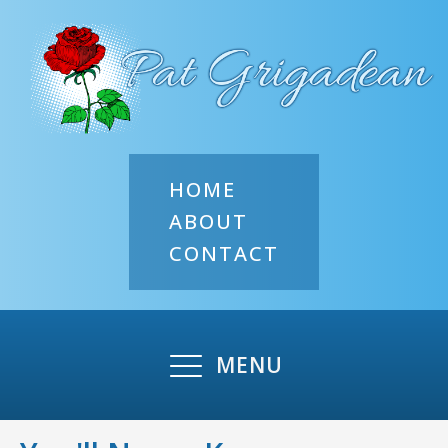
HOME
ABOUT
CONTACT
MENU