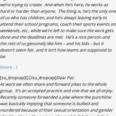
we’re trying to create. And when he’s here, he works as
hard or harder than anyone. The thing is, he’s the only one
of us who has children, and he’s always leaving early to
attend their school programs, coach their sports events on
weekends, etc., while we’re left to make sure the work gets
done and the deadlines are met. He’s a nice person and
the rest of us genuinely like him – and his kids – but it
doesn’t seem fair, and it isn’t how teams are supposed to
be.
(more…)
[su_dropcap]Q.[/su_dropcap]
Dear Pat:
At work we often share and forward jokes to the whole
group. It’s an accepted practice and one that we all enjoy.
Recently someone forwarded a joke where the punchline
was basically implying that someone is bullied and
murdered because of their sexual orientation and gender