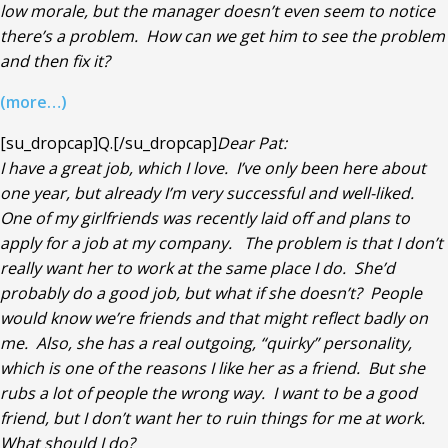
low morale, but the manager doesn’t even seem to notice
there’s a problem. How can we get him to see the problem
and then fix it?
(more…)
[su_dropcap]Q.[/su_dropcap]
Dear Pat:
I have a great job, which I love. I’ve only been here about
one year, but already I’m very successful and well-liked.
One of my girlfriends was recently laid off and plans to
apply for a job at my company. The problem is that I don’t
really want her to work at the same place I do. She’d
probably do a good job, but what if she doesn’t? People
would know we’re friends and that might reflect badly on
me. Also, she has a real outgoing, “quirky” personality,
which is one of the reasons I like her as a friend. But she
rubs a lot of people the wrong way. I want to be a good
friend, but I don’t want her to ruin things for me at work.
What should I do?