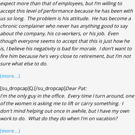
expect more than that of employees, but I’m willing to
accept this level of performance because he has been with
us so long. The problem is his attitude. He has become a
chronic complainer who never has anything good to say
about the company, his co-workers, or his job. Even
though everyone seems to accept that this is just how he
is, I believe his negativity is bad for morale. I don’t want to
fire him because he’s very close to retirement, but I’m not
sure what else to do.
(more…)
[su_dropcap]Q.[/su_dropcap]
Dear Pat:
I'm the only guy in the office. Every time I turn around, one
of the women is asking me to lift or carry something. I
don't mind helping out once in awhile, but I have my own
work to do. What do they do when I'm on vacation?
(more…)