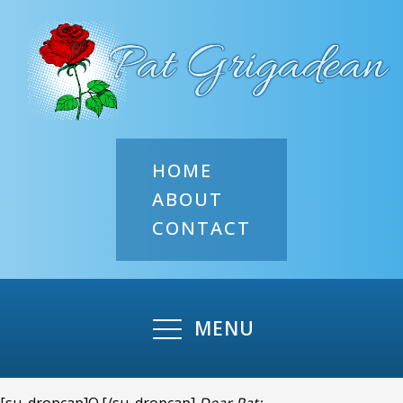
HOME
ABOUT
CONTACT
MENU