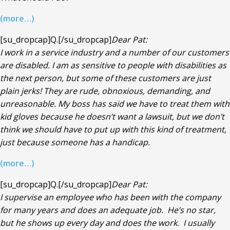
(more…)
[su_dropcap]Q.[/su_dropcap]
Dear Pat:
I work in a service industry and a number of our customers
are disabled. I am as sensitive to people with disabilities as
the next person, but some of these customers are just
plain jerks! They are rude, obnoxious, demanding, and
unreasonable. My boss has said we have to treat them with
kid gloves because he doesn’t want a lawsuit, but we don’t
think we should have to put up with this kind of treatment,
just because someone has a handicap.
(more…)
[su_dropcap]Q.[/su_dropcap]
Dear Pat:
I supervise an employee who has been with the company
for many years and does an adequate job. He’s no star,
but he shows up every day and does the work. I usually