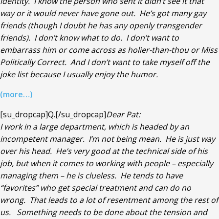
identity. I know the person who sent it didn’t see it that
way or it would never have gone out. He’s got many gay
friends (though I doubt he has any openly transgender
friends). I don’t know what to do. I don’t want to
embarrass him or come across as holier-than-thou or Miss
Politically Correct. And I don’t want to take myself off the
joke list because I usually enjoy the humor.
(more…)
[su_dropcap]Q.[/su_dropcap]
Dear Pat:
I work in a large department, which is headed by an
incompetent manager. I’m not being mean. He is just way
over his head. He’s very good at the technical side of his
job, but when it comes to working with people – especially
managing them – he is clueless. He tends to have
“favorites” who get special treatment and can do no
wrong. That leads to a lot of resentment among the rest of
us. Something needs to be done about the tension and