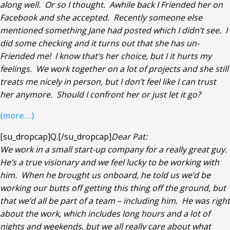
along well. Or so I thought. Awhile back I Friended her on
Facebook and she accepted. Recently someone else
mentioned something Jane had posted which I didn’t see. I
did some checking and it turns out that she has un-
Friended me! I know that’s her choice, but I it hurts my
feelings. We work together on a lot of projects and she still
treats me nicely in person, but I don’t feel like I can trust
her anymore. Should I confront her or just let it go?
(more…)
[su_dropcap]Q.[/su_dropcap]
Dear Pat:
We work in a small start-up company for a really great guy.
He’s a true visionary and we feel lucky to be working with
him. When he brought us onboard, he told us we’d be
working our butts off getting this thing off the ground, but
that we’d all be part of a team – including him. He was right
about the work, which includes long hours and a lot of
nights and weekends, but we all really care about what