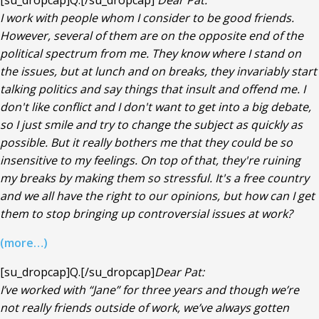
[su_dropcap]Q.[/su_dropcap]
Dear Pat:
I work with people whom I consider to be good friends.
However, several of them are on the opposite end of the
political spectrum from me. They know where I stand on
the issues, but at lunch and on breaks, they invariably start
talking politics and say things that insult and offend me. I
don't like conflict and I don't want to get into a big debate,
so I just smile and try to change the subject as quickly as
possible. But it really bothers me that they could be so
insensitive to my feelings. On top of that, they're ruining
my breaks by making them so stressful. It's a free country
and we all have the right to our opinions, but how can I get
them to stop bringing up controversial issues at work?
(more…)
[su_dropcap]Q.[/su_dropcap]
Dear Pat:
I’ve worked with “Jane” for three years and though we’re
not really friends outside of work, we’ve always gotten