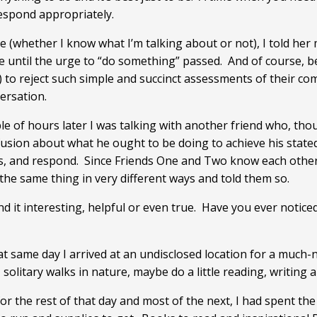
espond appropriately.
se (whether I know what I’m talking about or not), I told he
 until the urge to “do something” passed. And of course, bec
 to reject such simple and succinct assessments of their com
ersation.
uple of hours later I was talking with another friend who, t
sion about what he ought to be doing to achieve his stated 
, and respond. Since Friends One and Two know each other, 
the same thing in very different ways and told them so.
und it interesting, helpful or even true. Have you ever notic
hat same day I arrived at an undisclosed location for a much-
solitary walks in nature, maybe do a little reading, writing a
or the rest of that day and most of the next, I had spent the