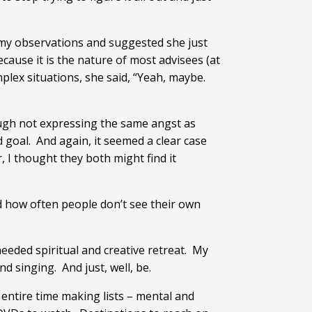
r my observations and suggested she just
ause it is the nature of most advisees (at
plex situations, she said, “Yeah, maybe.
hough not expressing the same angst as
goal. And again, it seemed a clear case
I thought they both might find it
ed how often people don’t see their own
needed spiritual and creative retreat. My
nd singing. And just, well, be.
 entire time making lists – mental and