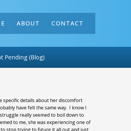
ME
ABOUT
CONTACT
t Pending (Blog)
 specific details about her discomfort
robably have felt the same way. I know I
r struggle really seemed to boil down to
seemed to me, she was experiencing one of
o stop trying to figure it all out and just