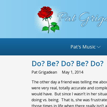
Pat's Music
Do? Be? Do? Be? Do?
Pat Grigadean
May 1, 2014
The other day a friend was telling me abou
were very real, totally accurate and comp
would have. But since I wasn’t in her situ
doing vs. being. That is, she was frustra
those times in life when there really isn’t 