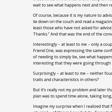
wait to see what happens next and then r
Of course, because it is my nature to advi
lie down on the couch and read a magazine
least those who have not asked for advice)
Thanks.” And that was the end of the conv
Interestingly – at least to me – only a co
Friend One, was expressing the same confu
of needing to simply be, see what happens
interesting that they were going through 
Surprisingly – at least to me – neither fo
traits and characteristics in others?
But it’s really not my problem and later t
plan was to spend time alone, taking long, 
Imagine my surprise when I realized that f