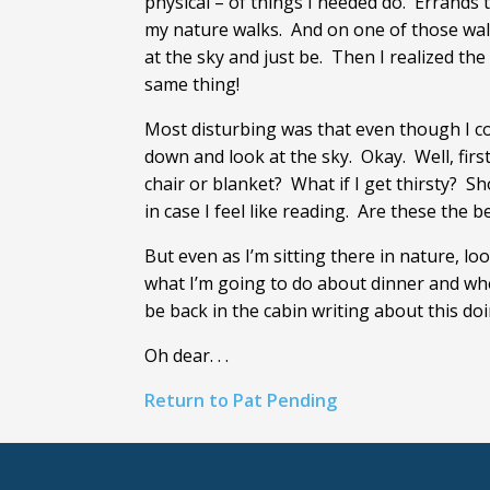
physical – of things I needed do. Errands
my nature walks. And on one of those walks,
at the sky and just be. Then I realized th
same thing!
Most disturbing was that even though I coul
down and look at the sky. Okay. Well, firs
chair or blanket? What if I get thirsty? 
in case I feel like reading. Are these the
But even as I’m sitting there in nature, loo
what I’m going to do about dinner and whe
be back in the cabin writing about this doin
Oh dear. . .
Return to Pat Pending