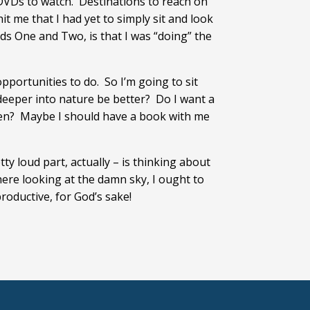
 DVDs to watch. Destinations to reach on
t me that I had yet to simply sit and look
nds One and Two, is that I was “doing” the
pportunities to do. So I’m going to sit
d deeper into nature be better? Do I want a
reen? Maybe I should have a book with me
tty loud part, actually – is thinking about
ere looking at the damn sky, I ought to
productive, for God’s sake!