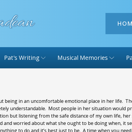
HO
Pat's Writing
Musical Memories
Pa
t being in an uncomfortable emotional place in her life. The
letely understandable. Most people in her situation would p
ation but listening from the safe distance of my own life, he
ted and worried about what she ought to be doing when, it 
anything to do and it’s best just to be. A time when you need t