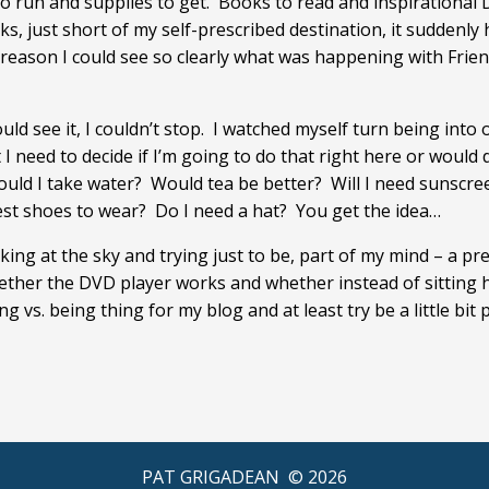
 to run and supplies to get. Books to read and inspirational
 just short of my self-prescribed destination, it suddenly hi
e reason I could see so clearly what was happening with Frie
d see it, I couldn’t stop. I watched myself turn being into o
t I need to decide if I’m going to do that right here or woul
Should I take water? Would tea be better? Will I need sunsc
 best shoes to wear? Do I need a hat? You get the idea…
king at the sky and trying just to be, part of my mind – a pre
ther the DVD player works and whether instead of sitting h
g vs. being thing for my blog and at least try be a little bit 
PAT GRIGADEAN ©
2026