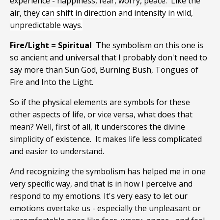
experience - happiness, fear, worry, peace. Like the
air, they
can shift in direction and intensity in wild,
unpredictable ways.
Fire/Light = Spiritual
The symbolism on this one is
so ancient and universal that I probably don't need to
say more than Sun God, Burning Bush, Tongues of
Fire and Into the Light.
So if the physical elements are symbols for these
other aspects of life, or vice versa, what does that
mean? Well, first of all, it underscores the divine
simplicity of existence. It makes life less complicated
and easier to understand.
And recognizing the symbolism has helped me in one
very specific way, and that is in how I perceive and
respond to my emotions. It's very easy to let our
emotions overtake us - especially the unpleasant or