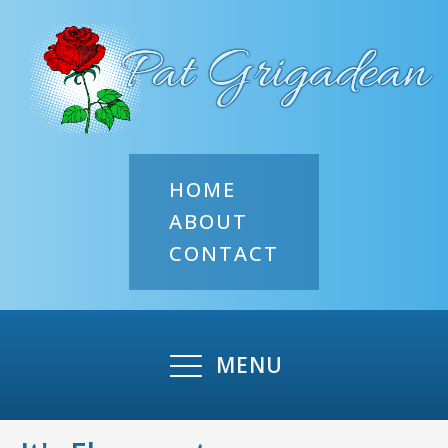
HOME
ABOUT
CONTACT
MENU