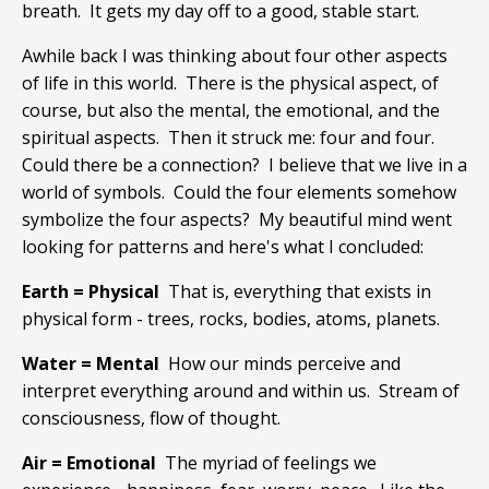
breath. It gets my day off to a good, stable start.
Awhile back I was thinking about four other aspects
of life in this world. There is the physical aspect, of
course, but also the mental, the emotional, and the
spiritual aspects. Then it struck me: four and four.
Could there be a connection? I believe that we live in a
world of symbols. Could the four elements somehow
symbolize the four aspects? My beautiful mind went
looking for patterns and here's what I concluded:
Earth = Physical
That is, everything that exists in
physical form - trees, rocks, bodies, atoms, planets.
Water = Mental
How our minds perceive and
interpret everything around and within us. Stream of
consciousness, flow of thought.
Air = Emotional
The myriad of feelings we