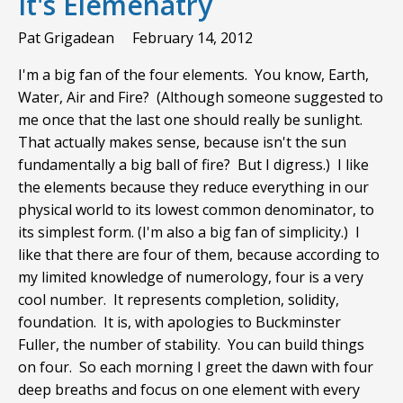
It's Elemenatry
Pat Grigadean
February 14, 2012
I'm a big fan of the four elements. You know, Earth,
Water, Air and Fire? (Although someone suggested to
me once that the last one should really be sunlight.
That actually makes sense, because isn't the sun
fundamentally a big ball of fire? But I digress.) I like
the elements because they reduce everything in our
physical world to its lowest common denominator, to
its simplest form. (I'm also a big fan of simplicity.) I
like that there are four of them, because according to
my limited knowledge of numerology, four is a very
cool number. It represents completion, solidity,
foundation. It is, with apologies to Buckminster
Fuller, the number of stability. You can build things
on four. So each morning I greet the dawn with four
deep breaths and focus on one element with every