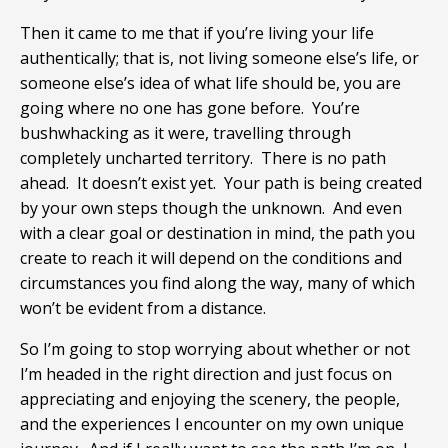
Then it came to me that if you’re living your life
authentically; that is, not living someone else’s life, or
someone else’s idea of what life should be, you are
going where no one has gone before. You’re
bushwhacking as it were, travelling through
completely uncharted territory. There is no path
ahead. It doesn’t exist yet. Your path is being created
by your own steps though the unknown. And even
with a clear goal or destination in mind, the path you
create to reach it will depend on the conditions and
circumstances you find along the way, many of which
won’t be evident from a distance.
So I’m going to stop worrying about whether or not
I’m headed in the right direction and just focus on
appreciating and enjoying the scenery, the people,
and the experiences I encounter on my own unique