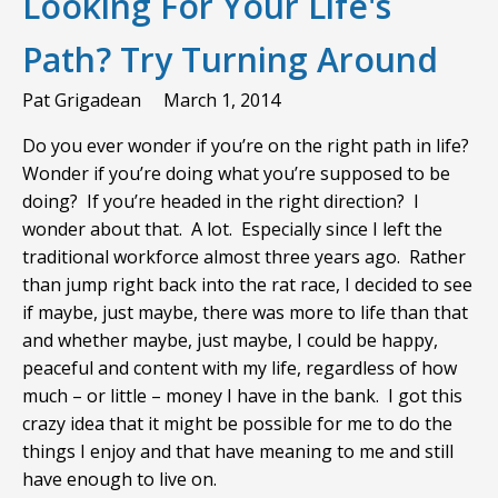
Looking For Your Life's
Path? Try Turning Around
Pat Grigadean
March 1, 2014
Do you ever wonder if you’re on the right path in life?
Wonder if you’re doing what you’re supposed to be
doing? If you’re headed in the right direction? I
wonder about that. A lot. Especially since I left the
traditional workforce almost three years ago. Rather
than jump right back into the rat race, I decided to see
if maybe, just maybe, there was more to life than that
and whether maybe, just maybe, I could be happy,
peaceful and content with my life, regardless of how
much – or little – money I have in the bank. I got this
crazy idea that it might be possible for me to do the
things I enjoy and that have meaning to me and still
have enough to live on.