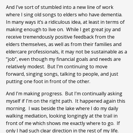
And I’ve sort of stumbled into a new line of work
where I sing old songs to elders who have dementia.
In many ways it’s a ridiculous idea, at least in terms of
making enough to live on. While I get great joy and
receive tremendously positive feedback from the
elders themselves, as well as from their families and
eldercare professionals, it may not be sustainable as a
“job”, even though my financial goals and needs are
relatively modest. But I’m continuing to move
forward, singing songs, talking to people, and just
putting one foot in front of the other.
And I’m making progress. But I’m continually asking
myself if I’m on the right path. It happened again this
morning. I was beside the lake where I do my daily
walking mediation, looking longingly at the trail in
front of me which shows me exactly where to go. If
only I had such clear direction in the rest of my life.