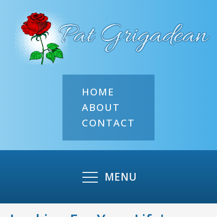
HOME
ABOUT
CONTACT
MENU