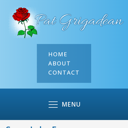
HOME
ABOUT
CONTACT
MENU