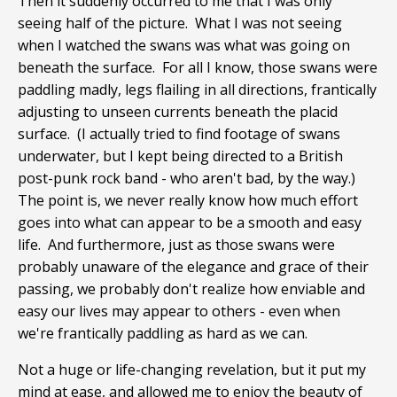
Then it suddenly occurred to me that I was only
seeing half of the picture. What I was not seeing
when I watched the swans was what was going on
beneath the surface. For all I know, those swans were
paddling madly, legs flailing in all directions, frantically
adjusting to unseen currents beneath the placid
surface. (I actually tried to find footage of swans
underwater, but I kept being directed to a British
post-punk rock band - who aren't bad, by the way.)
The point is, we never really know how much effort
goes into what can appear to be a smooth and easy
life. And furthermore, just as those swans were
probably unaware of the elegance and grace of their
passing, we probably don't realize how enviable and
easy our lives may appear to others - even when
we're frantically paddling as hard as we can.
Not a huge or life-changing revelation, but it put my
mind at ease, and allowed me to enjoy the beauty of