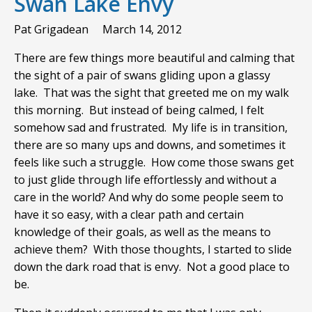
Swan Lake Envy
Pat Grigadean
March 14, 2012
There are few things more beautiful and calming that
the sight of a pair of swans gliding upon a glassy
lake. That was the sight that greeted me on my walk
this morning. But instead of being calmed, I felt
somehow sad and frustrated. My life is in transition,
there are so many ups and downs, and sometimes it
feels like such a struggle. How come those swans get
to just glide through life effortlessly and without a
care in the world? And why do some people seem to
have it so easy, with a clear path and certain
knowledge of their goals, as well as the means to
achieve them? With those thoughts, I started to slide
down the dark road that is envy. Not a good place to
be.