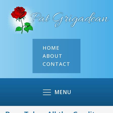
HOME
ABOUT
CONTACT
MENU