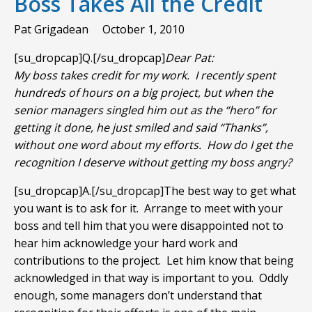
Boss Takes All the Credit
Pat Grigadean
October 1, 2010
[su_dropcap]Q.[/su_dropcap]
Dear Pat:
My boss takes credit for my work. I recently spent
hundreds of hours on a big project, but when the
senior managers singled him out as the “hero” for
getting it done, he just smiled and said “Thanks”,
without one word about my efforts. How do I get the
recognition I deserve without getting my boss angry?
[su_dropcap]A.[/su_dropcap]The best way to get what
you want is to ask for it. Arrange to meet with your
boss and tell him that you were disappointed not to
hear him acknowledge your hard work and
contributions to the project. Let him know that being
acknowledged in that way is important to you. Oddly
enough, some managers don’t understand that